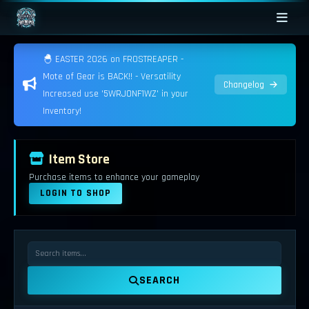
🐣 EASTER 2026 on FROSTREAPER -
Mote of Gear is BACK!! - Versatility
Changelog
Increased use '5WRJONF1WZ' in your
Inventory!
Item Store
Purchase items to enhance your gameplay
LOGIN TO SHOP
SEARCH