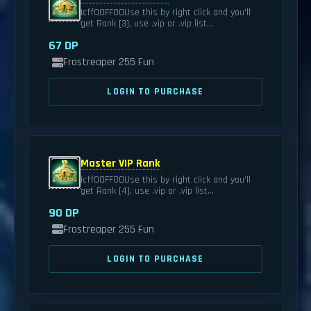
|cff00FF00Use this by right click and you'll
get Rank [3], use .vip or .vip list...
67 DP
Frostreaper 255 Fun
LOGIN TO PURCHASE
Master VIP Rank
|cff00FF00Use this by right click and you'll
get Rank [4], use .vip or .vip list...
90 DP
Frostreaper 255 Fun
LOGIN TO PURCHASE