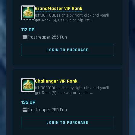
GrandMaster VIP Rank
|cff00FF00Use this by right click and you'll
get Rank [5], use .vip or .vip list...
112 DP
Frostreaper 255 Fun
LOGIN TO PURCHASE
Challenger VIP Rank
|cff00FF00Use this by right click and you'll
get Rank [6], use .vip or .vip list...
135 DP
Frostreaper 255 Fun
LOGIN TO PURCHASE