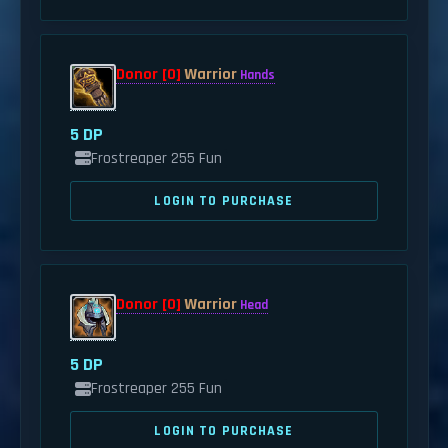
Donor [0]
Warrior
Hands
5 DP
Frostreaper 255 Fun
LOGIN TO PURCHASE
Donor [0]
Warrior
Head
5 DP
Frostreaper 255 Fun
LOGIN TO PURCHASE