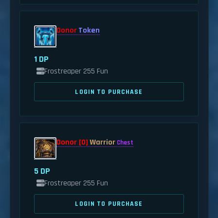
Donor
Token
1 DP
Frostreaper 255 Fun
LOGIN TO PURCHASE
Donor [0]
Warrior
Chest
5 DP
Frostreaper 255 Fun
LOGIN TO PURCHASE