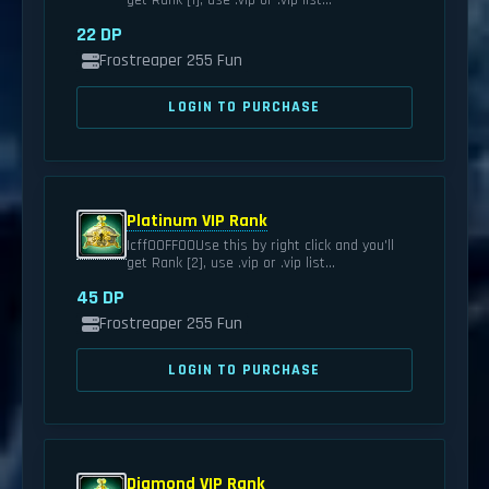
get Rank [1], use .vip or .vip list...
22 DP
Frostreaper 255 Fun
LOGIN TO PURCHASE
Platinum VIP Rank
|cff00FF00Use this by right click and you'll
get Rank [2], use .vip or .vip list...
45 DP
Frostreaper 255 Fun
LOGIN TO PURCHASE
Diamond VIP Rank