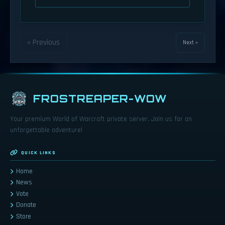
« Previous
Next »
FROSTREAPER-WOW
Your premium World of Warcraft private server. Join us for an
unforgettable adventure!
QUICK LINKS
Home
News
Vote
Donate
Store