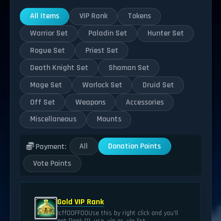
All Items
VIP Rank
Tokens
Warrior Set
Paladin Set
Hunter Set
Rogue Set
Priest Set
Death Knight Set
Shaman Set
Mage Set
Warlock Set
Druid Set
Off Set
Weapons
Accessories
Miscellaneous
Mounts
All
Donation Points
Payment:
Vote Points
Gold VIP Rank
|cff00FF00Use this by right click and you'll