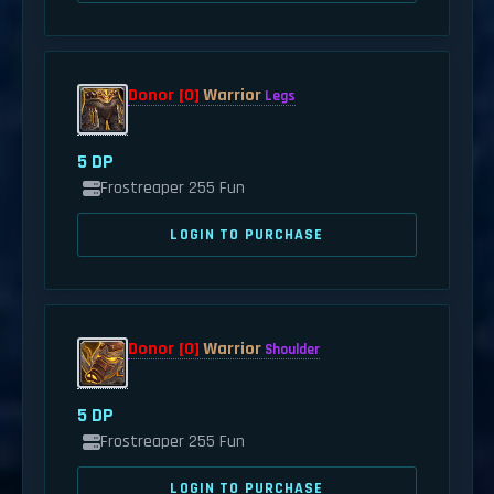
Donor [0]
Warrior
Legs
5 DP
Frostreaper 255 Fun
LOGIN TO PURCHASE
Donor [0]
Warrior
Shoulder
5 DP
Frostreaper 255 Fun
LOGIN TO PURCHASE