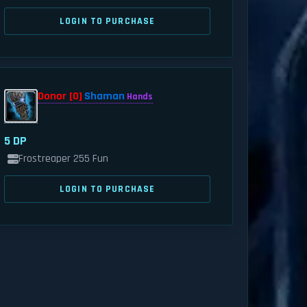
LOGIN TO PURCHASE
Donor [0]
Shaman
Hands
5 DP
Frostreaper 255 Fun
LOGIN TO PURCHASE