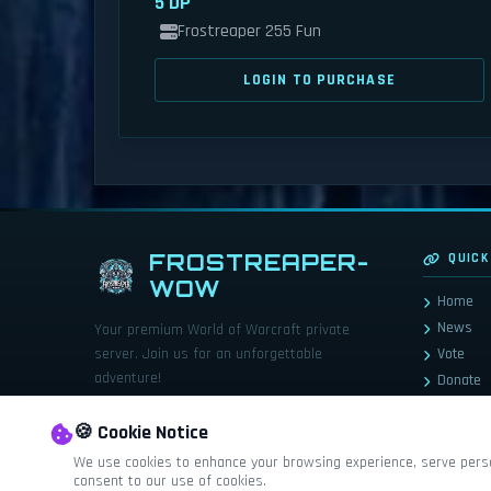
5 DP
Frostreaper 255 Fun
LOGIN TO PURCHASE
FROSTREAPER-
QUICK
WOW
Home
News
Your premium World of Warcraft private
server. Join us for an unforgettable
Vote
adventure!
Donate
Store
🍪 Cookie Notice
We use cookies to enhance your browsing experience, serve persona
consent to our use of cookies.
World of Warcraft© and Blizzard Entert