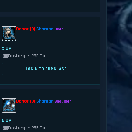
Donor [0]
Shaman
Head
5 DP
Frostreaper 255 Fun
LOGIN TO PURCHASE
Donor [0]
Shaman
Shoulder
5 DP
Frostreaper 255 Fun