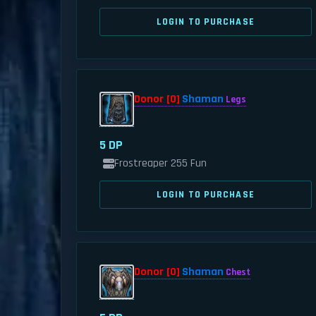
LOGIN TO PURCHASE
Donor [0]
Shaman
Legs
5 DP
Frostreaper 255 Fun
LOGIN TO PURCHASE
Donor [0]
Shaman
Chest