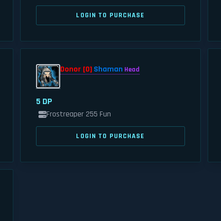
LOGIN TO PURCHASE
Donor [0]
Shaman
Head
5 DP
Frostreaper 255 Fun
LOGIN TO PURCHASE