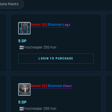
Vote Points
Donor [0]
Shaman
Legs
5 DP
Frostreaper 255 Fun
LOGIN TO PURCHASE
Donor [0]
Shaman
Chest
5 DP
Frostreaper 255 Fun