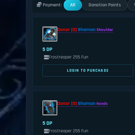
All
Donation Points
Payment:
Donor [0]
Shaman
Shoulder
5 DP
Frostreaper 255 Fun
LOGIN TO PURCHASE
Donor [0]
Shaman
Hands
5 DP
Frostreaper 255 Fun