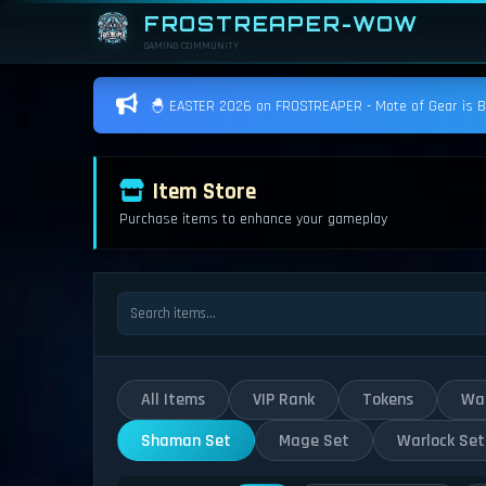
FROSTREAPER-WOW
GAMING COMMUNITY
🐣 EASTER 2026 on FROSTREAPER - Mote of Gear is BAC
Item Store
Purchase items to enhance your gameplay
All Items
VIP Rank
Tokens
War
Shaman Set
Mage Set
Warlock Set