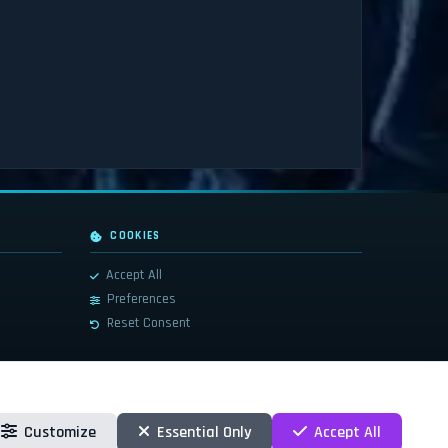
COOKIES
Accept All
Preferences
Reset Consent
Customize
Essential Only
Accept All
 countries. These terms and all related