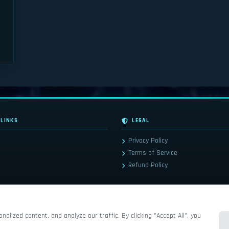
 LINKS
LEGAL
Privacy Policy
Terms of Service
Refund Policy
lized content, and analyze our traffic. By clicking "Accept All", you
© 2026 Frostreaper-WoW. All rights reserved. Powered by
Jada CMS
.
ainment© are all trademarks or registered trademarks of Blizzard Entertainment in the United States and/or other