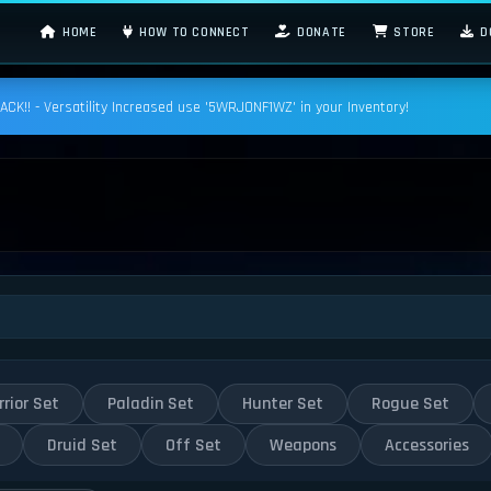
HOME
HOW TO CONNECT
DONATE
STORE
D
K!! - Versatility Increased use '5WRJONF1WZ' in your Inventory!
rior Set
Paladin Set
Hunter Set
Rogue Set
Druid Set
Off Set
Weapons
Accessories