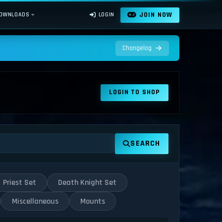
JOIN NOW
OWNLOADS
LOGIN
Changelog
LOGIN TO SHOP
SEARCH
Priest Set
Death Knight Set
Miscellaneous
Mounts